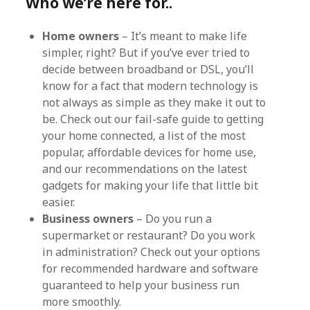
Who we’re here for..
Home owners
– It’s meant to make life
simpler, right? But if you’ve ever tried to
decide between broadband or DSL, you’ll
know for a fact that modern technology is
not always as simple as they make it out to
be. Check out our fail-safe guide to getting
your home connected, a list of the most
popular, affordable devices for home use,
and our recommendations on the latest
gadgets for making your life that little bit
easier.
Business owners
– Do you run a
supermarket or restaurant? Do you work
in administration? Check out your options
for recommended hardware and software
guaranteed to help your business run
more smoothly.