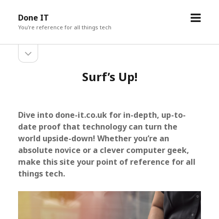
o
Done IT
p
You're reference for all things tech
e
o
S
n
p
m
e
i
Surf’s Up!
e
n
s
d
n
i
u
d
e
e
Dive into done-it.co.uk for in-depth, up-to-
b
b
date proof that technology can turn the
a
r
a
world upside-down! Whether you’re an
absolute novice or a clever computer geek,
r
make this site your point of reference for all
things tech.