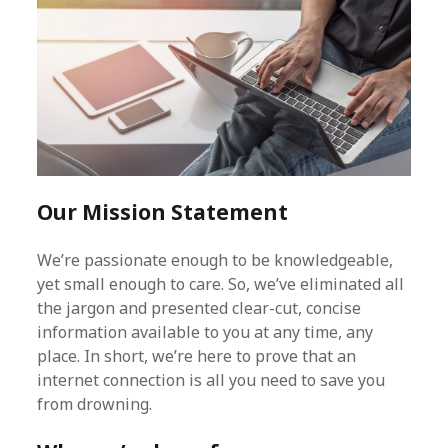
Our Mission Statement
We’re passionate enough to be knowledgeable,
yet small enough to care. So, we’ve eliminated all
the jargon and presented clear-cut, concise
information available to you at any time, any
place. In short, we’re here to prove that an
internet connection is all you need to save you
from drowning.